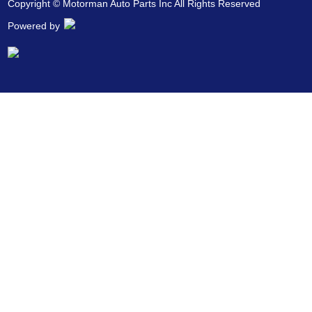
Copyright © Motorman Auto Parts Inc All Rights Reserved
Powered by