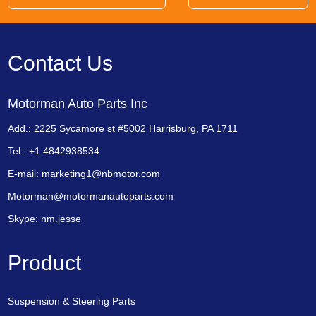
Contact Us
Motorman Auto Parts Inc
Add.: 2225 Sycamore st #5002 Harrisburg, PA 1711
Tel.: +1 4842938534
E-mail:
marketing1@nbmotor.com
Motorman@motormanautoparts.com
Skype:
nm.jesse
Product
Suspension & Steering Parts