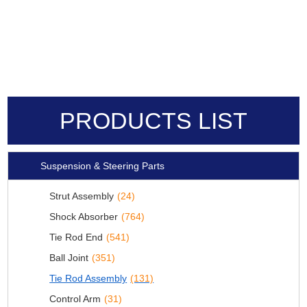
PRODUCTS LIST
Suspension & Steering Parts
Strut Assembly
(24)
Shock Absorber
(764)
Tie Rod End
(541)
Ball Joint
(351)
Tie Rod Assembly
(131)
Control Arm
(31)