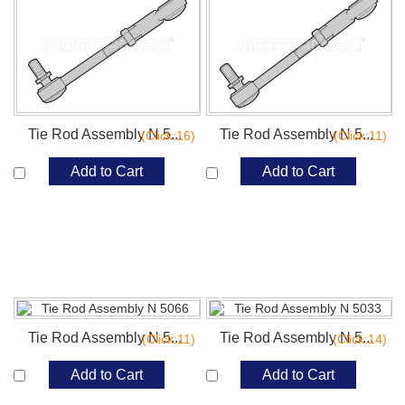
Tie Rod Assembly N 5...
Tie Rod Assembly N 5...
(Click:16)
(Click:11)
Add to Cart
Add to Cart
Tie Rod Assembly N 5...
Tie Rod Assembly N 5...
(Click:11)
(Click:14)
Add to Cart
Add to Cart