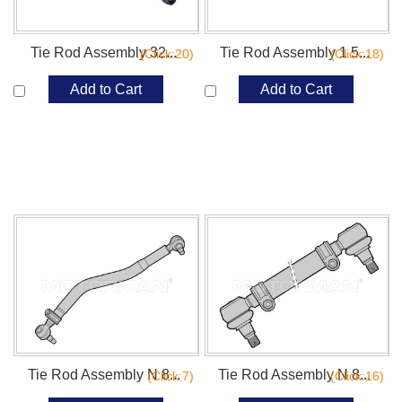
Tie Rod Assembly 32...
Tie Rod Assembly 1 5...
(Click:20)
(Click:18)
Add to Cart
Add to Cart
Tie Rod Assembly N 8...
Tie Rod Assembly N 8...
(Click:7)
(Click:16)