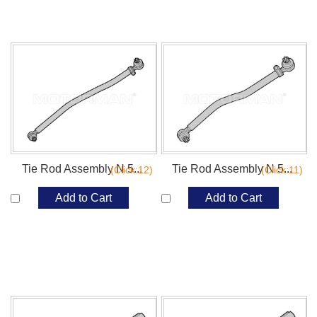
Tie Rod Assembly N 5...
Tie Rod Assembly N 5...
(Click:12)
(Click:11)
Add to Cart
Add to Cart