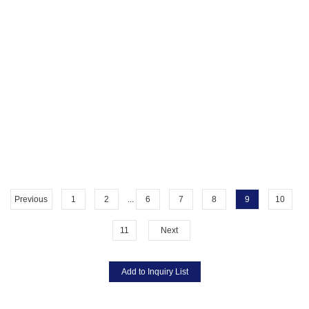
Previous
1
2
...
6
7
8
9
10
11
Next