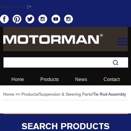
Select Language
▼
Home
Products
News
Contact
Home
>>
Products
/
Suspension & Steering Parts
/
Tie Rod Assembly
SEARCH PRODUCTS