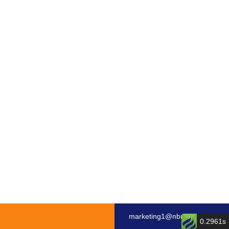
marketing1@nbmotor.com
0.2961s