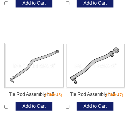
Add to Cart
Add to Cart
Tie Rod Assembly N 5...
Tie Rod Assembly N 5...
(Click:15)
(Click:17)
Add to Cart
Add to Cart