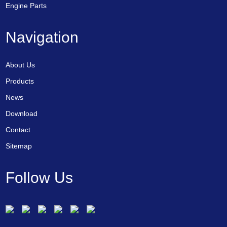
Engine Parts
Navigation
About Us
Products
News
Download
Contact
Sitemap
Follow Us