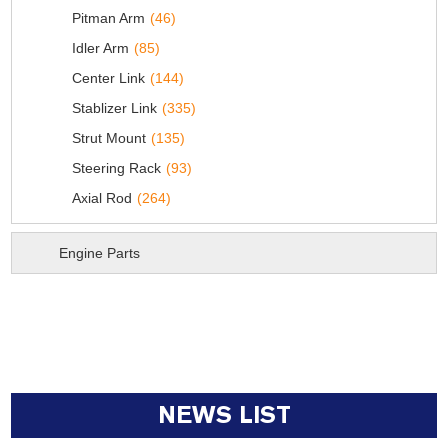
Pitman Arm
(46)
Idler Arm
(85)
Center Link
(144)
Stablizer Link
(335)
Strut Mount
(135)
Steering Rack
(93)
Axial Rod
(264)
Engine Parts
NEWS LIST