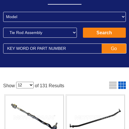
Show
of 131 Results