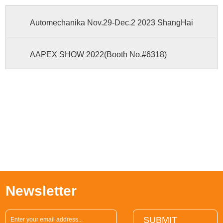
Automechanika Nov.29-Dec.2 2023 ShangHai
AAPEX SHOW 2022(Booth No.#6318)
Newsletter