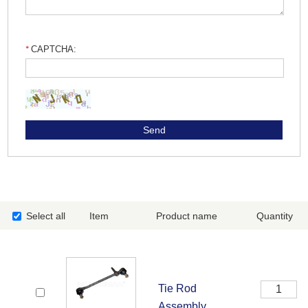
CAPTCHA:
Select all
Item
Product name
Quantity
Tie Rod
Assembly