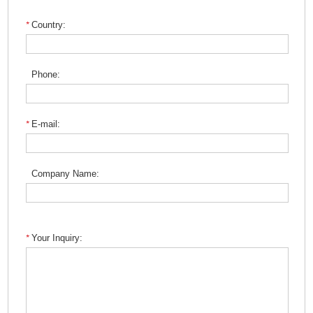
Country:
Phone:
E-mail:
Company Name:
Your Inquiry: