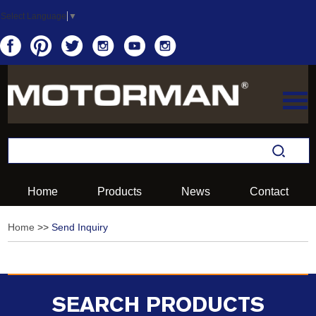
Select Language
▼
Home
Products
News
Contact
Home
>>
Send Inquiry
SEARCH PRODUCTS