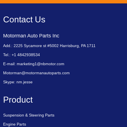
Contact Us
Motorman Auto Parts Inc
Add.: 2225 Sycamore st #5002 Harrisburg, PA 1711
Tel.: +1 4842938534
E-mail:
marketing1@nbmotor.com
Motorman@motormanautoparts.com
Skype:
nm.jesse
Product
Suspension & Steering Parts
Engine Parts