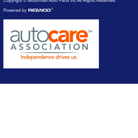
Copyright © Motorman Auto Parts Inc All Rights Reserved
Powered by