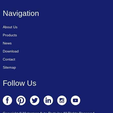
Navigation
About Us
Products
News
Download
Contact
Sitemap
Follow Us