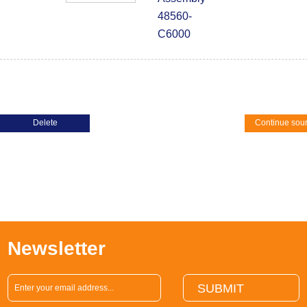
48560-
C6000
Continue sou
Newsletter