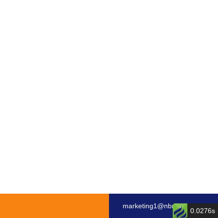
marketing1@nbmotor.com
0.0276s