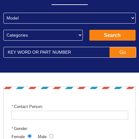
Contact Person:
Gender:
Female
Male