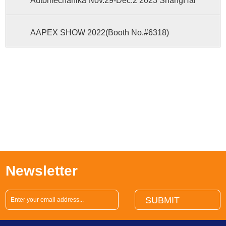
Automechanika Nov.29-Dec.2 2023 ShangHai
AAPEX SHOW 2022(Booth No.#6318)
Newsletter