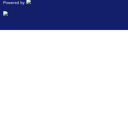
Powered by