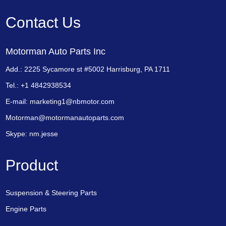
Contact Us
Motorman Auto Parts Inc
Add.: 2225 Sycamore st #5002 Harrisburg, PA 1711
Tel.: +1 4842938534
E-mail:
marketing1@nbmotor.com
Motorman@motormanautoparts.com
Skype:
nm.jesse
Product
Suspension & Steering Parts
Engine Parts