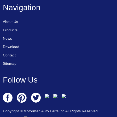
Navigation
About Us
Products
News
Download
Contact
Sitemap
Follow Us
Copyright © Motorman Auto Parts Inc All Rights Reserved