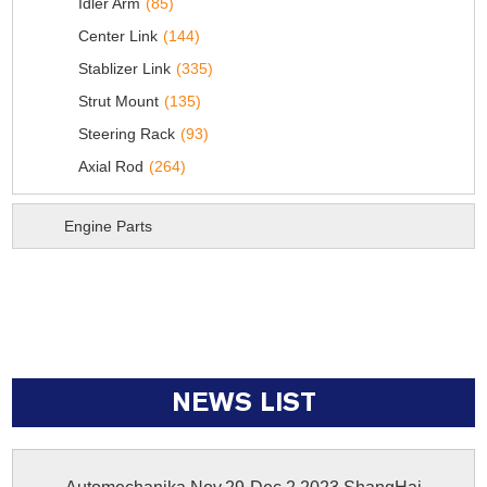
Idler Arm
(85)
Center Link
(144)
Stablizer Link
(335)
Strut Mount
(135)
Steering Rack
(93)
Axial Rod
(264)
Engine Parts
NEWS LIST