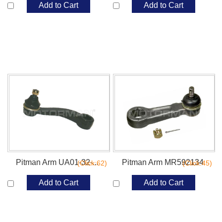
Add to Cart
Add to Cart
Pitman Arm UA01-32-...
Pitman Arm MR592134
(Click:62)
(Click:45)
Add to Cart
Add to Cart