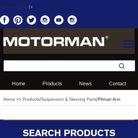
Select Language
▼
Home
Products
News
Contact
Home
>>
Products
/
Suspension & Steering Parts
/
Pitman Arm
SEARCH PRODUCTS