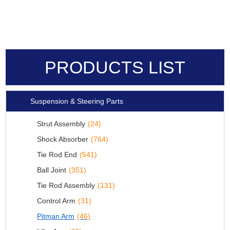
PRODUCTS LIST
Suspension & Steering Parts
Strut Assembly
(24)
Shock Absorber
(764)
Tie Rod End
(541)
Ball Joint
(351)
Tie Rod Assembly
(131)
Control Arm
(31)
Pitman Arm
(46)