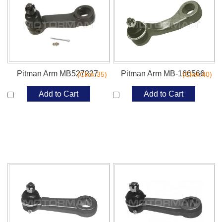
Pitman Arm MB527227
Pitman Arm MB-166566
(Click:35)
(Click:40)
Add to Cart
Add to Cart