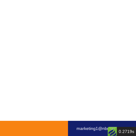
marketing1@nbmotor.com
0.2719s