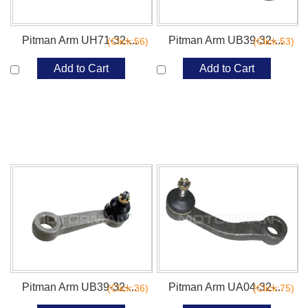
Pitman Arm UH71-32-...
Pitman Arm UB39-32-...
(Click:56)
(Click:53)
Add to Cart
Add to Cart
Pitman Arm UB39-32-...
Pitman Arm UA04-32-...
(Click:36)
(Click:75)