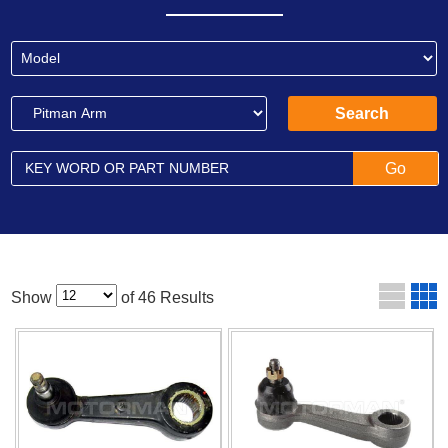
Show
of 46 Results