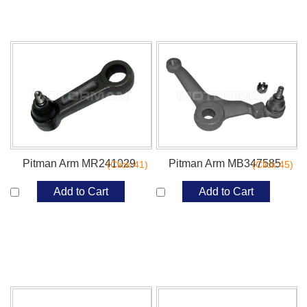
Pitman Arm MR241029
Pitman Arm MB347585
(Click:41)
(Click:45)
Add to Cart
Add to Cart