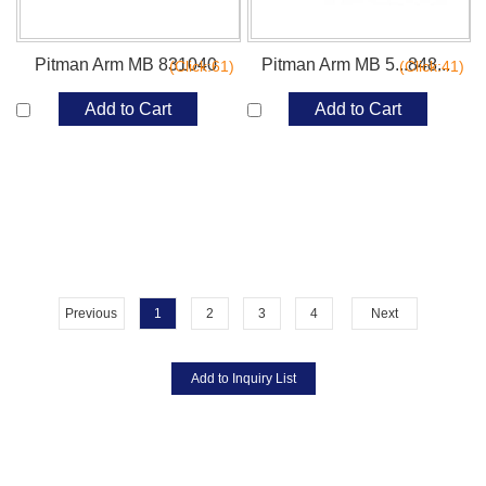
Pitman Arm MB 831040
Pitman Arm MB 5...848...
(Click:61)
(Click:41)
Add to Cart
Add to Cart
Previous
1
2
3
4
Next