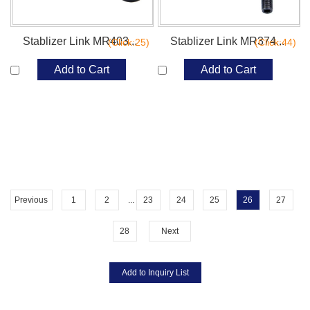
Stablizer Link MR403...
Stablizer Link MR374...
(Click:25)
(Click:44)
Add to Cart
Add to Cart
Previous
1
2
...
23
24
25
26
27
28
Next