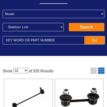
Show
of 335 Results