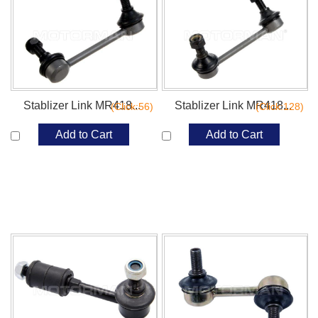
Stablizer Link MR418...
Stablizer Link MR418...
(Click:56)
(Click:128)
Add to Cart
Add to Cart