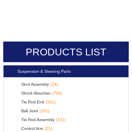
PRODUCTS LIST
Suspension & Steering Parts
Strut Assembly
(24)
Shock Absorber
(764)
Tie Rod End
(541)
Ball Joint
(351)
Tie Rod Assembly
(131)
Control Arm
(31)