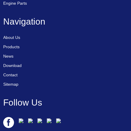
Engine Parts
Navigation
About Us
Products
News
Download
Contact
Sitemap
Follow Us