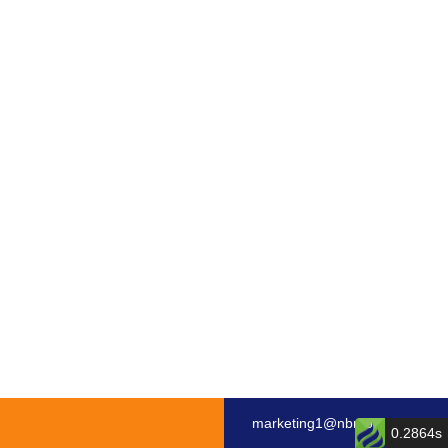
marketing1@nbmotor.com
0.2864s