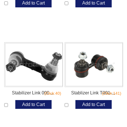
Add to Cart
Add to Cart
Stabilizer Link 000 ...
Stablizer Link T001-...
(Click:40)
(Click:141)
Add to Cart
Add to Cart