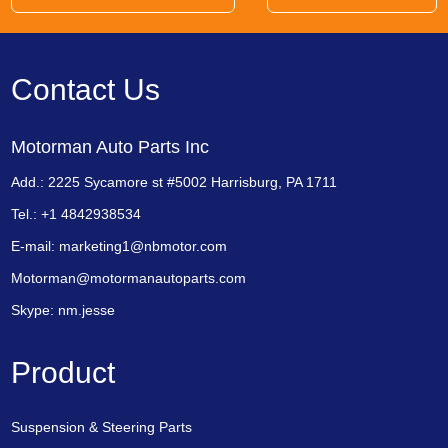
Contact Us
Motorman Auto Parts Inc
Add.: 2225 Sycamore st #5002 Harrisburg, PA 1711
Tel.: +1 4842938534
E-mail:
marketing1@nbmotor.com
Motorman@motormanautoparts.com
Skype:
nm.jesse
Product
Suspension & Steering Parts