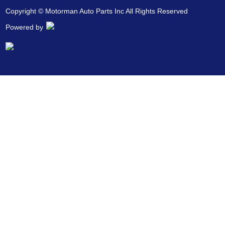
Copyright © Motorman Auto Parts Inc All Rights Reserved
Powered by