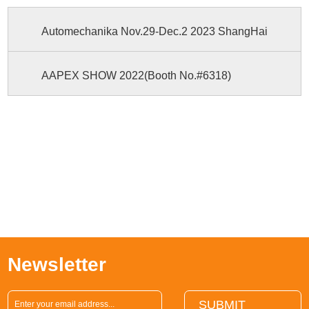
Automechanika Nov.29-Dec.2 2023 ShangHai
AAPEX SHOW 2022(Booth No.#6318)
Newsletter