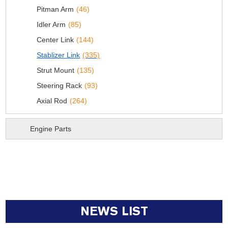
Pitman Arm
(46)
Idler Arm
(85)
Center Link
(144)
Stablizer Link
(335)
Strut Mount
(135)
Steering Rack
(93)
Axial Rod
(264)
Engine Parts
NEWS LIST