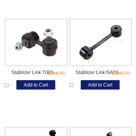
Stablizer Link T001-...
Stablizer Link NA01-...
(Click:46)
(Click:54)
Add to Cart
Add to Cart