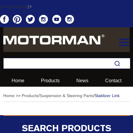
Select Language
▼
Home
Products
News
Contact
Home
>>
Products
/
Suspension & Steering Parts
/
Stablizer Link
SEARCH PRODUCTS