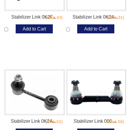
Stabilizer Link 0K2F...
Stabilizer Link 0K2A...
(Click:43)
(Click:31)
Add to Cart
Add to Cart
Stabilizer Link 0K2A...
Stabilizer Link 000 ...
(Click:52)
(Click:56)