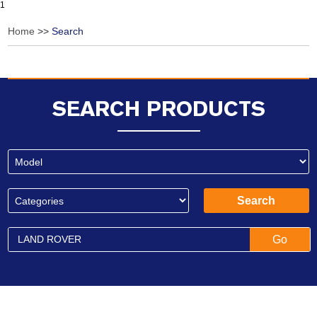
1
Home
>>
Search
SEARCH PRODUCTS