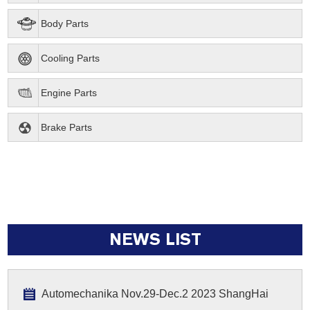
Body Parts
Cooling Parts
Engine Parts
Brake Parts
NEWS LIST
Automechanika Nov.29-Dec.2 2023 ShangHai