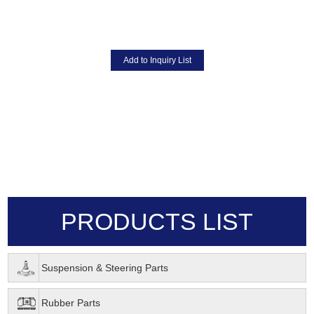
PRODUCTS LIST
Suspension & Steering Parts
Rubber Parts