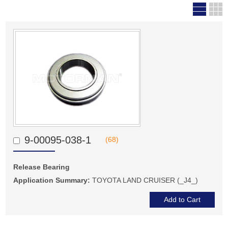
9-00095-038-1
(68)
Release Bearing
Application Summary:
TOYOTA LAND CRUISER (_J4_)
Add to Cart